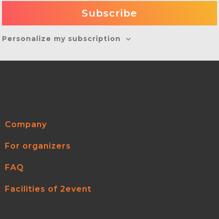
Personalize my subscription
Company
For organizers
FAQ
Facilities of 2event