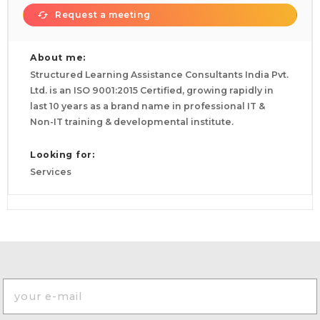
Request a meeting
About me:
Structured Learning Assistance Consultants India Pvt.
Ltd. is an ISO 9001:2015 Certified, growing rapidly in
last 10 years as a brand name in professional IT &
Non-IT training & developmental institute.
Looking for:
Services