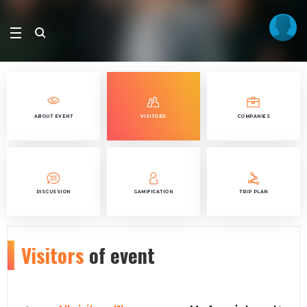
ABOUT EVENT
VISITORS
COMPANIES
DISCUSSION
GAMIFICATION
TRIP PLAN
Visitors
of event