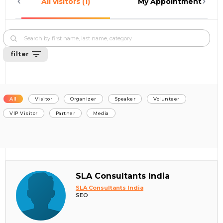
All visitors (1)
My Appointments (0)
filter
All
Visitor
Organizer
Speaker
Volunteer
VIP Visitor
Partner
Media
SLA Consultants India
SLA Consultants India
SEO