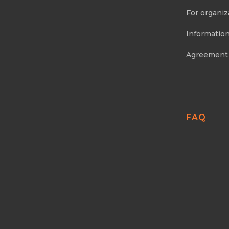
For organiz
Information
Agreement
FAQ