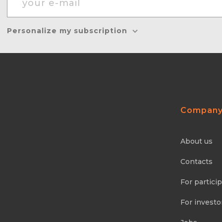
Personalize my subscription
Compan
About us
Contacts
For partici
For investo