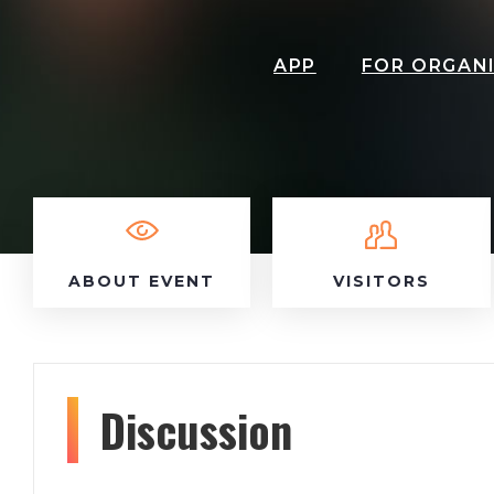
APP
FOR ORGAN
ABOUT EVENT
VISITORS
Discussion