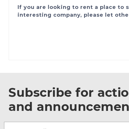
If you are looking to rent a place to
interesting company, please let othe
Subscribe for acti
and announcemen