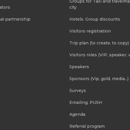
Groups for Taxi and travelma
ators
city
al partnership
Hotels. Group discounts
Visitors registration
Trip plan (to create, to copy)
Visitors roles (VIP, speaker, v
Speakers
Sponsors (Vip, gold, media...)
Surveys
Emailing, PUSH
Agenda
Referral program