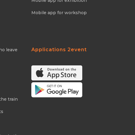
Mobile app for exhibition
Mobile app for workshop
Applications 2event
ho leave
the train
ts