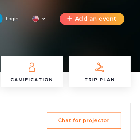
Add an event
Login
GAMIFICATION
TRIP PLAN
Chat for projector