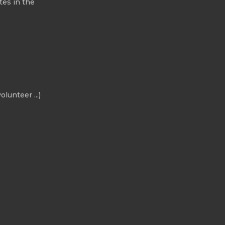
tes in the
olunteer ...)