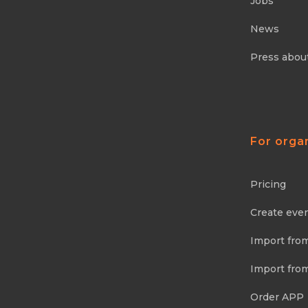
Jobs
News
Press abou
For orga
Pricing
Create eve
Import fro
Import fro
Order APP