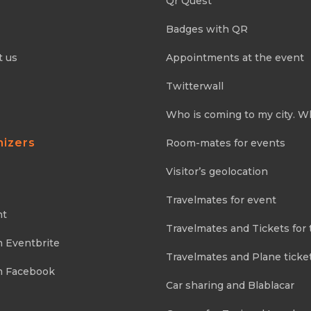
Qr Quest
Badges with QR
t us
Appointments at the event
Twitterwall
Who is coming to my city. W
nizers
Room-mates for events
Visitor’s geolocation
Travelmates for event
nt
Travelmates and Tickets for 
m Eventbrite
Travelmates and Plane ticke
m Facebook
Car sharing and Blablacar