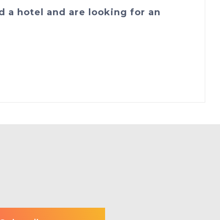
d a hotel and are looking for an