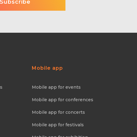
Mobile app
ns
Mobile app for events
Mobile app for conferences
Mobile app for concerts
Mobile app for festivals