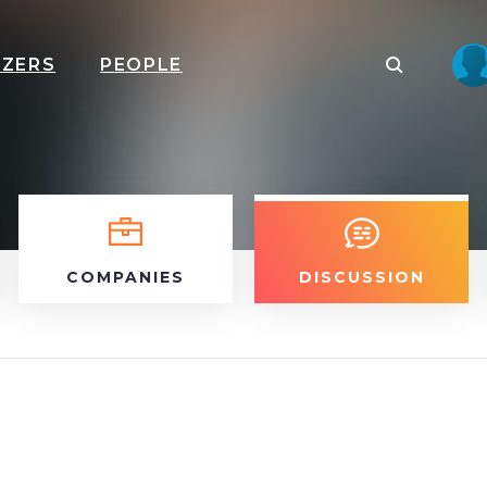
IZERS
PEOPLE
COMPANIES
DISCUSSION