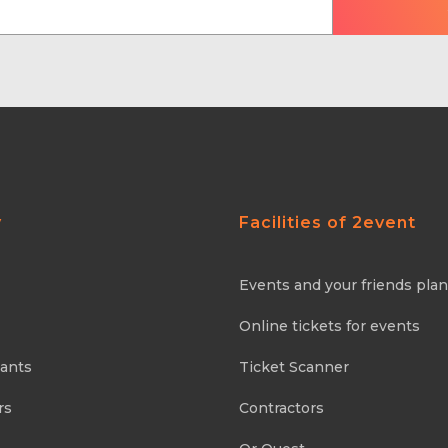
y
Facilities of 2event
Events and your friends pla
Online tickets for events
pants
Ticket Scanner
rs
Contractors