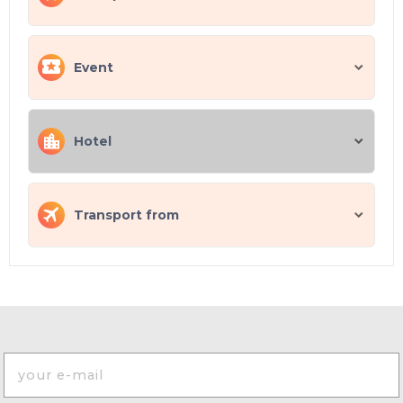
Event
Hotel
Transport from