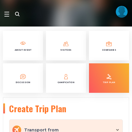
ABOUT EVENT
VISITORS
COMPANIES
DISCUSSION
GAMIFICATION
TRIP PLAN
Create Trip Plan
Transport from