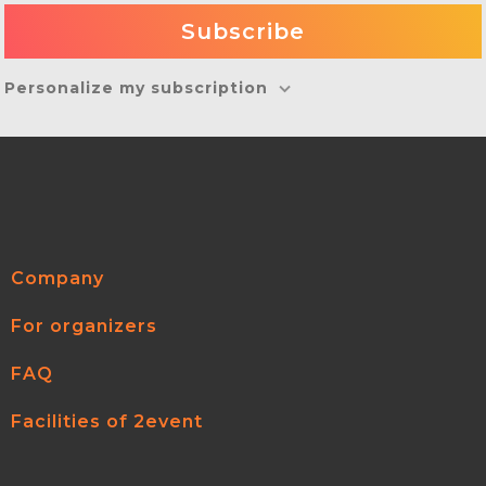
Personalize my subscription
Company
For organizers
FAQ
Facilities of 2event