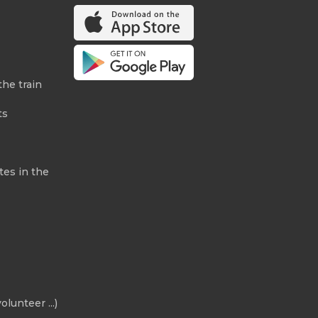
the train
ts
tes in the
olunteer ...)