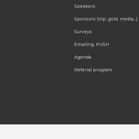
Speakers
Sponsors (Vip, gold, media...)
Surveys
Emailing, PUSH
Agenda
Referral program