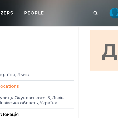
IZERS
PEOPLE
Д
країна, Львів
ocations
улиця Окуневського, 3, Львів,
ьвівська область, Україна
#Локація