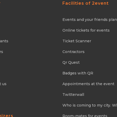
y
Facilities of 2event
Events and your friends pla
Online tickets for events
pants
Ticket Scanner
rs
Contractors
Qr Quest
Badges with QR
t us
Appointments at the event
Twitterwall
Who is coming to my city. W
nizers
Room-mates for events