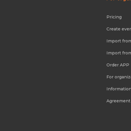
Pricing
Create eve
Import fro
Import fro
Order APP
For organiz
Information
Agreement