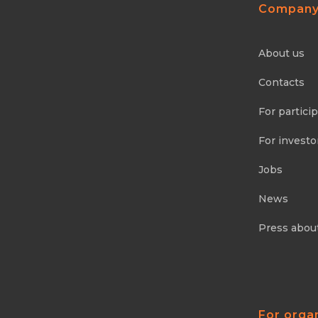
Compan
About us
Contacts
For partici
For investo
Jobs
News
Press abou
For orga