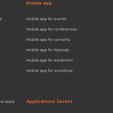
Mobile app
ns
Mobile app for events
Mobile app for conferences
Mobile app for concerts
Mobile app for festivals
Mobile app for exhibition
Mobile app for workshop
Applications 2event
ho leave