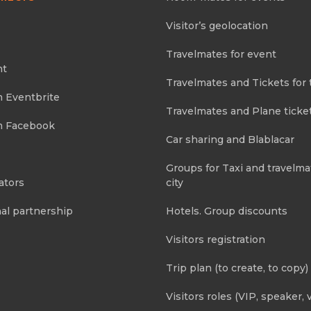
Visitor’s geolocation
Travelmates for event
nt
Travelmates and Tickets for 
m Eventbrite
Travelmates and Plane ticke
m Facebook
Car sharing and Blablacar
Groups for Taxi and travelma
ators
city
al partnership
Hotels. Group discounts
Visitors registration
Trip plan (to create, to copy)
Visitors roles (VIP, speaker, v