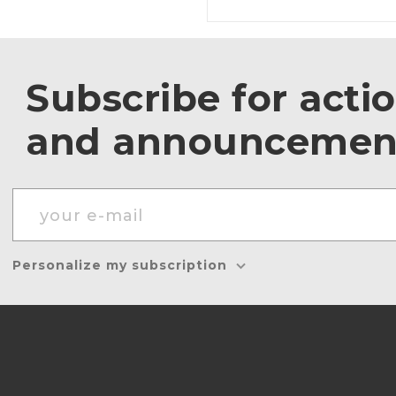
Subscribe for acti
and announcemen
Personalize my subscription