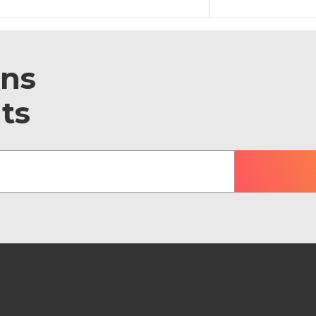
ons
ts