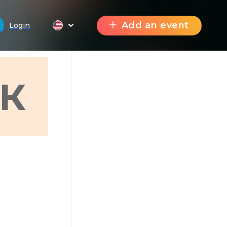
Add an event
Login
К