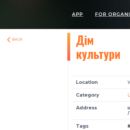
APP
FOR ORGAN
Дім
BACK
культури
Location
У
Category
L
Address
в
Л
Tags