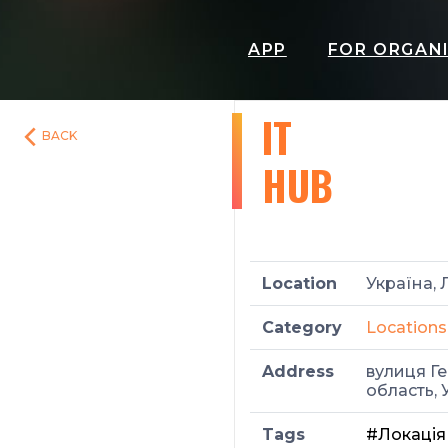
APP
FOR ORGAN
IT
BACK
HUB
Location
Україна, 
Category
Locations
Address
вулиця Ге
область, 
Tags
#Локація