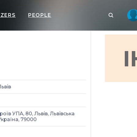
IZERS
PEOPLE
I
Львів
роїв УПА, 80, Львів, Львівська
Україна, 79000