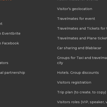
Visitor’s geolocation
Travelmates for event
nt
Travelmates and Tickets for 
m Eventbrite
Travelmates and Plane ticke
m Facebook
Car sharing and Blablacar
Groups for Taxi and travelma
ators
city
al partnership
Hotels. Group discounts
Visitors registration
Trip plan (to create, to copy)
Visitors roles (VIP, speaker, v