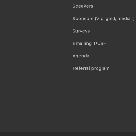
Speakers
Sponsors (Vip, gold, media...)
Surveys
Emailing, PUSH
Agenda
Referral program