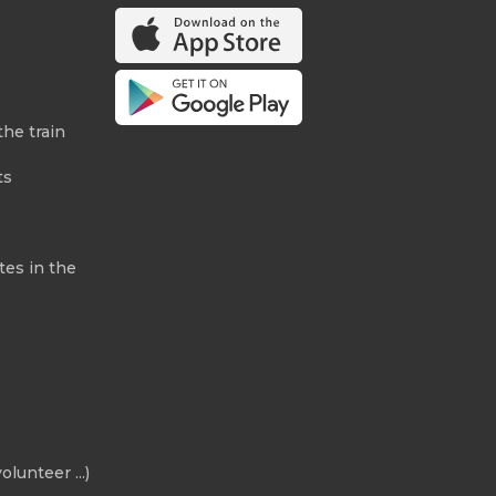
the train
ts
tes in the
olunteer ...)