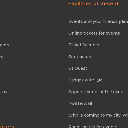
y
Facilities of 2event
Events and your friends pla
Online tickets for events
pants
Ticket Scanner
rs
Contractors
Qr Quest
Badges with QR
t us
Appointments at the event
Twitterwall
Who is coming to my city. W
nizers
Room-mates for events