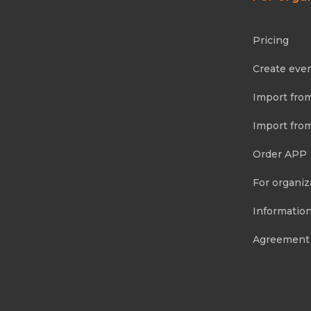
Pricing
Create eve
Import fro
Import fro
Order APP
For organiz
Information
Agreement