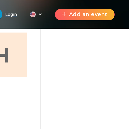
Add an event
Login
H