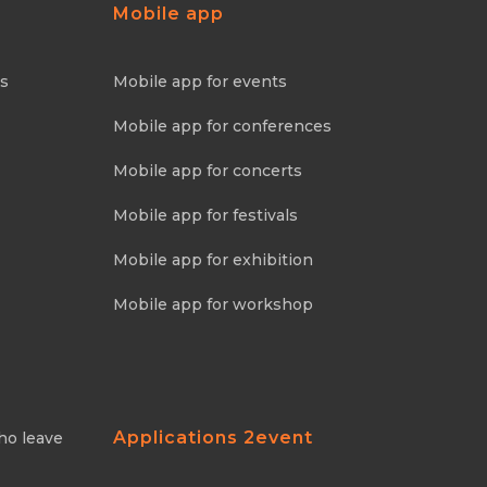
Mobile app
ns
Mobile app for events
Mobile app for conferences
Mobile app for concerts
Mobile app for festivals
Mobile app for exhibition
Mobile app for workshop
Applications 2event
ho leave