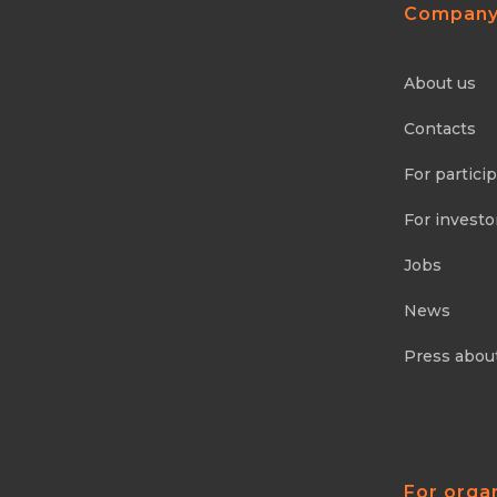
Compan
About us
Contacts
For partici
For investo
Jobs
News
Press abou
For orga