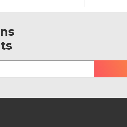
ons
ts