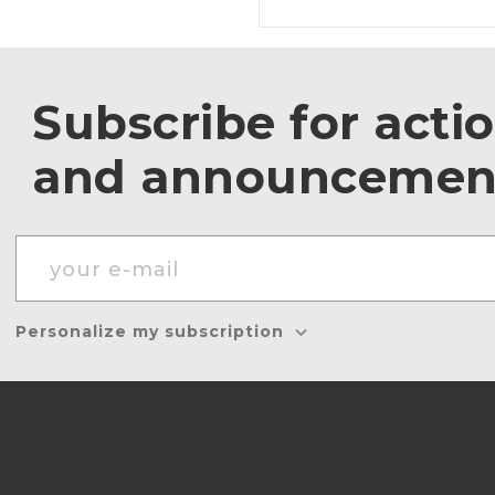
Subscribe for acti
and announcemen
Personalize my subscription